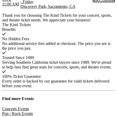
Buy Tic
- Friday
11:00 AM
Discovery Park, Sacramento, CA
Thank you for choosing The Kind Tickets for your concert, sports,
and theatre ticket needs. We appreciate your business!
The Kind Tickets
Benefits
No Hidden Fees
No additional service fees added at checkout. The price you see is
the price you pay.
Trusted Since 1989
Serving Southern California ticket buyers since 1989. We're proud
to help fans find great seats for concerts, sports, and theater events.
100% Ticket Guarantee
Every order is backed by our guarantee for valid tickets delivered
before your event.
Find more
Events
Concerts Events
Pop / Rock Events