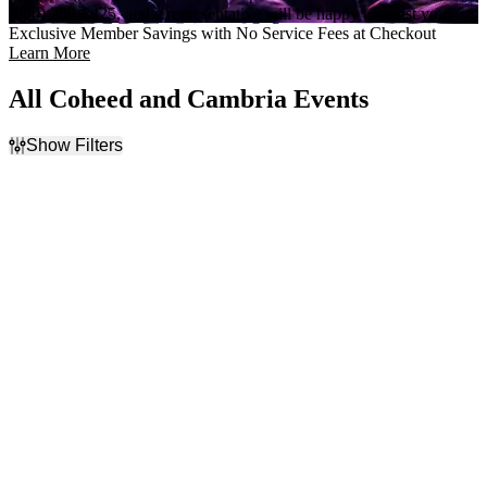
(800) 289-8425, and a representative will be happy to assist you.
Exclusive Member Savings with No Service Fees at Checkout
Learn More
All Coheed and Cambria Events
Show Filters
Filter Events
Time
Day of Week
Day
Sunday
Night
Monday
Tuesday
Wednesday
Thursday
Friday
Saturday
Venues
Categories
Discovery Park
Concert Festival / Tour
ExtraMile Arena
Pop / Rock
Fargodome
First Interstate Arena