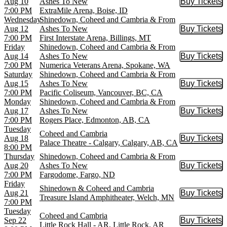
Aug 10
Ashes To New
Buy Tickets
Buy Tic
7:00 PM
ExtraMile Arena, Boise, ID
Wednesday
Shinedown, Coheed and Cambria & From
Aug 12
Ashes To New
Buy Tickets
Buy Tic
7:00 PM
First Interstate Arena, Billings, MT
Friday
Shinedown, Coheed and Cambria & From
Aug 14
Ashes To New
Buy Tickets
Buy Tic
7:00 PM
Numerica Veterans Arena, Spokane, WA
Saturday
Shinedown, Coheed and Cambria & From
Aug 15
Ashes To New
Buy Tickets
Buy Tic
7:00 PM
Pacific Coliseum, Vancouver, BC, CA
Monday
Shinedown, Coheed and Cambria & From
Aug 17
Ashes To New
Buy Tickets
Buy Tic
7:00 PM
Rogers Place, Edmonton, AB, CA
Tuesday
Coheed and Cambria
Aug 18
Buy Tickets
Buy Tic
Palace Theatre - Calgary, Calgary, AB, CA
8:00 PM
Thursday
Shinedown, Coheed and Cambria & From
Aug 20
Ashes To New
Buy Tickets
Buy Tic
7:00 PM
Fargodome, Fargo, ND
Friday
Shinedown & Coheed and Cambria
Aug 21
Buy Tickets
Buy Tic
Treasure Island Amphitheater, Welch, MN
7:00 PM
Tuesday
Coheed and Cambria
Sep 22
Buy Tickets
Buy Tic
Little Rock Hall - AR, Little Rock, AR