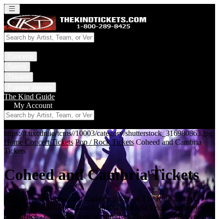
Open main menu
Concerts
Sports
Theatre
Popular Venues
The Kind Guide
My Account
https://i.tixcdn.io/tcms//10003/category/shutterstock_316980863.jpg
Home
Concert Tickets
Pop / Rock Tickets
Coheed and Cambria
Tickets
Coheed and Cambria Tickets
Find the best Coheed and Cambria tickets at The Kind Tickets.
Browse the full Coheed and Cambria schedule below and book with
confidence - no hidden fees, no surprises. Need help? Call us at