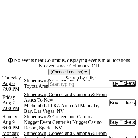
Liberty Hall - KS
more
Months
Dates
August
Today
September
This weekend
October
This month
Choose dates
No events near Columbus, displaying events in all locations
No events near Columbus, OH
(Change Location)
Thursday
Search by City:
Shinedown & Coheed and Cambria
Aug 6
Buy Tickets
Buy Tic
Toyota Arena - Ontario, Ontario, CA
7:00 PM
Shinedown, Coheed and Cambria & From
Friday
Ashes To New
Aug 7
Buy Tickets
Buy Tic
Michelob ULTRA Arena At Mandalay
7:00 PM
Bay, Las Vegas, NV
Sunday
Shinedown & Coheed and Cambria
Aug 9
Nugget Event Center At Nugget Casino
Buy Tickets
Buy Tic
6:00 PM
Resort, Sparks, NV
Monday
Shinedown, Coheed and Cambria & From