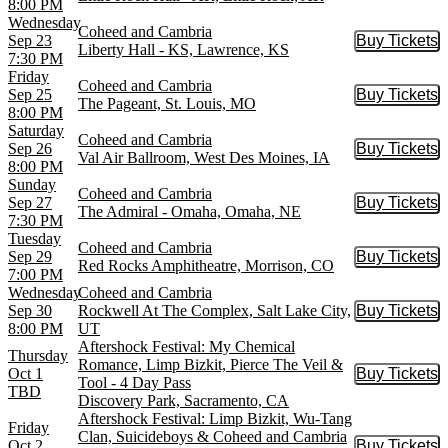
8:00 PM
Wednesday
Coheed and Cambria
Sep 23
Buy Tickets
Buy Tic
Liberty Hall - KS, Lawrence, KS
7:30 PM
Friday
Coheed and Cambria
Sep 25
Buy Tickets
Buy Tic
The Pageant, St. Louis, MO
8:00 PM
Saturday
Coheed and Cambria
Sep 26
Buy Tickets
Buy Tic
Val Air Ballroom, West Des Moines, IA
8:00 PM
Sunday
Coheed and Cambria
Sep 27
Buy Tickets
Buy Tic
The Admiral - Omaha, Omaha, NE
7:30 PM
Tuesday
Coheed and Cambria
Sep 29
Buy Tickets
Buy Tic
Red Rocks Amphitheatre, Morrison, CO
7:00 PM
Wednesday
Coheed and Cambria
Sep 30
Rockwell At The Complex, Salt Lake City,
Buy Tickets
Buy Tic
8:00 PM
UT
Aftershock Festival: My Chemical
Thursday
Romance, Limp Bizkit, Pierce The Veil &
Oct 1
Buy Tickets
Buy Tic
Tool - 4 Day Pass
TBD
Discovery Park, Sacramento, CA
Aftershock Festival: Limp Bizkit, Wu-Tang
Friday
Clan, Suicideboys & Coheed and Cambria
Oct 2
Buy Tickets