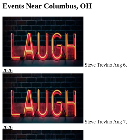
Events Near Columbus, OH
Steve Trevino
Steve Trevino
Aug 6,
2026
Steve Trevino
Steve Trevino
Aug 7,
2026
Steve Trevino