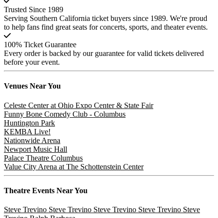
Trusted Since 1989
Serving Southern California ticket buyers since 1989. We're proud
to help fans find great seats for concerts, sports, and theater events.
100% Ticket Guarantee
Every order is backed by our guarantee for valid tickets delivered
before your event.
Venues
Near You
Celeste Center at Ohio Expo Center & State Fair
Funny Bone Comedy Club - Columbus
Huntington Park
KEMBA Live!
Nationwide Arena
Newport Music Hall
Palace Theatre Columbus
Value City Arena at The Schottenstein Center
Theatre
Events Near You
Steve Trevino
Steve Trevino
Steve Trevino
Steve Trevino
Steve