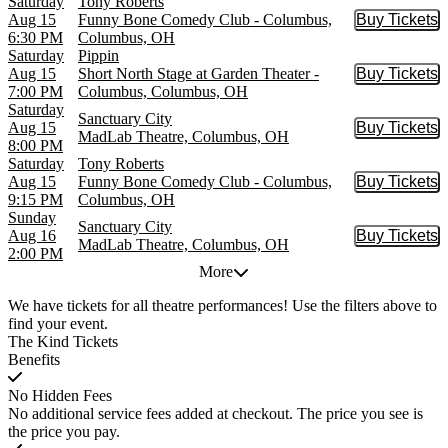
Saturday
Tony Roberts
Aug 15
Funny Bone Comedy Club - Columbus,
Buy Tickets
Buy Tic
6:30 PM
Columbus, OH
Saturday
Pippin
Aug 15
Short North Stage at Garden Theater -
Buy Tickets
Buy Tic
7:00 PM
Columbus, Columbus, OH
Saturday
Sanctuary City
Aug 15
Buy Tickets
Buy Tic
MadLab Theatre, Columbus, OH
8:00 PM
Saturday
Tony Roberts
Aug 15
Funny Bone Comedy Club - Columbus,
Buy Tickets
Buy Tic
9:15 PM
Columbus, OH
Sunday
Sanctuary City
Aug 16
Buy Tickets
Buy Tic
MadLab Theatre, Columbus, OH
2:00 PM
More
We have tickets for all theatre performances! Use the filters above to
find your event.
The Kind Tickets
Benefits
No Hidden Fees
No additional service fees added at checkout. The price you see is
the price you pay.