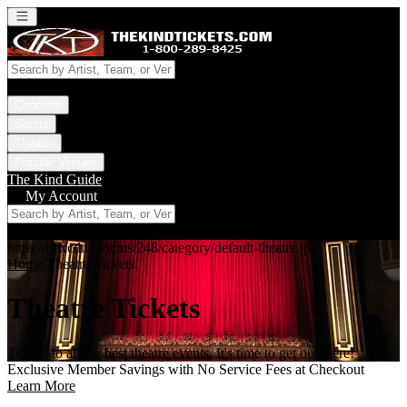
Open main menu
Concerts
Sports
Theatre
Popular Venues
The Kind Guide
My Account
https://i.tixcdn.io/tcms/248/category/default-theatre.jpg
Home
Theatre Tickets
Theatre Tickets
Tickets to all the best theatre events. It's time to get out there!
Exclusive Member Savings with No Service Fees at Checkout
Learn More