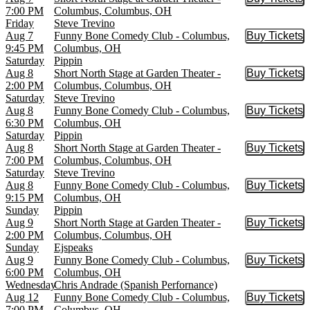
Buy Tic
7:00 PM
Columbus, Columbus, OH
Friday
Steve Trevino
Aug 7
Funny Bone Comedy Club - Columbus,
Buy Tickets
Buy Tic
9:45 PM
Columbus, OH
Saturday
Pippin
Aug 8
Short North Stage at Garden Theater -
Buy Tickets
Buy Tic
2:00 PM
Columbus, Columbus, OH
Saturday
Steve Trevino
Aug 8
Funny Bone Comedy Club - Columbus,
Buy Tickets
Buy Tic
6:30 PM
Columbus, OH
Saturday
Pippin
Aug 8
Short North Stage at Garden Theater -
Buy Tickets
Buy Tic
7:00 PM
Columbus, Columbus, OH
Saturday
Steve Trevino
Aug 8
Funny Bone Comedy Club - Columbus,
Buy Tickets
Buy Tic
9:15 PM
Columbus, OH
Sunday
Pippin
Aug 9
Short North Stage at Garden Theater -
Buy Tickets
Buy Tic
2:00 PM
Columbus, Columbus, OH
Sunday
Ejspeaks
Aug 9
Funny Bone Comedy Club - Columbus,
Buy Tickets
Buy Tic
6:00 PM
Columbus, OH
Wednesday
Chris Andrade (Spanish Perfornance)
Aug 12
Funny Bone Comedy Club - Columbus,
Buy Tickets
Buy Tic
7:00 PM
Columbus, OH