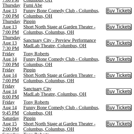
Thursday
Fumi Abe
Aug 13
Funny Bone Comedy Club - Columbus,
Buy Tickets
Buy Tic
7:00 PM
Columbus, OH
Thursday
Pippin
Aug 13
Short North Stage at Garden Theater -
Buy Tickets
Buy Tic
7:00 PM
Columbus, Columbus, OH
Thursday
Sanctuary City - Preview Performance
Aug 13
Buy Tickets
Buy Tic
MadLab Theatre, Columbus, OH
7:30 PM
Friday
Tony Roberts
Aug 14
Funny Bone Comedy Club - Columbus,
Buy Tickets
Buy Tic
7:00 PM
Columbus, OH
Friday
Pippin
Aug 14
Short North Stage at Garden Theater -
Buy Tickets
Buy Tic
7:00 PM
Columbus, Columbus, OH
Friday
Sanctuary City
Aug 14
Buy Tickets
Buy Tic
MadLab Theatre, Columbus, OH
8:00 PM
Friday
Tony Roberts
Aug 14
Funny Bone Comedy Club - Columbus,
Buy Tickets
Buy Tic
9:45 PM
Columbus, OH
Saturday
Pippin
Aug 15
Short North Stage at Garden Theater -
Buy Tickets
Buy Tic
2:00 PM
Columbus, Columbus, OH