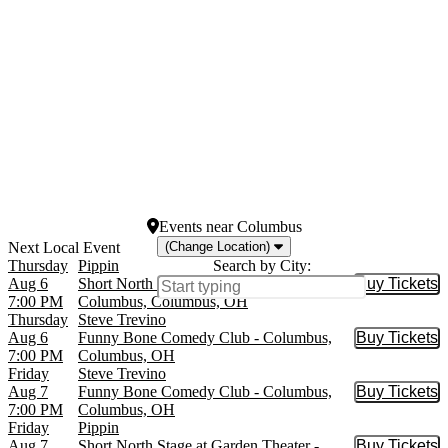
St. James Theatre
Westside Theatre Upstairs
more
Dates
Today
This weekend
This month
Choose dates
Events
near
Columbus
(Change Location)
Thursday
Pippin
Search by City:
Aug 6
Short North Stage at Garden Theater -
Buy Tickets
Buy Tic
7:00 PM
Columbus, Columbus, OH
Thursday
Steve Trevino
Aug 6
Funny Bone Comedy Club - Columbus,
Buy Tickets
Buy Tic
7:00 PM
Columbus, OH
Friday
Steve Trevino
Aug 7
Funny Bone Comedy Club - Columbus,
Buy Tickets
Buy Tic
7:00 PM
Columbus, OH
Friday
Pippin
Aug 7
Short North Stage at Garden Theater -
Buy Tickets