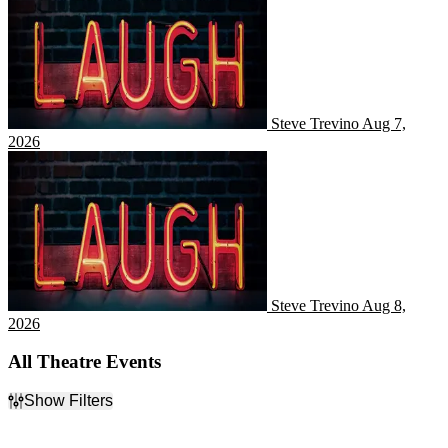
Steve Trevino
Aug 7,
2026
Steve Trevino
Steve Trevino
Aug 8,
2026
All Theatre Events
Show Filters
Filter Events